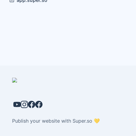
app.super.so
Publish your website with Super.so 💛