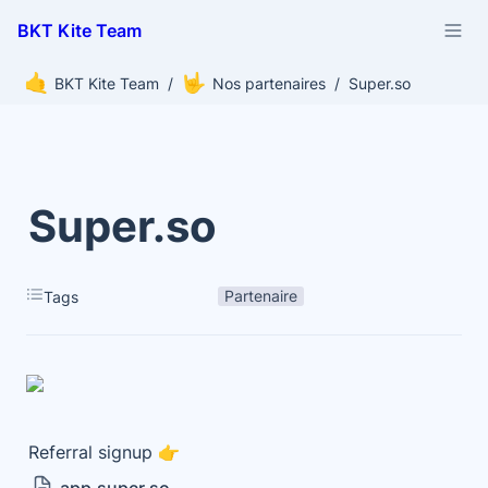
BKT Kite Team
🤙
🤟
BKT Kite Team
/
Nos partenaires
/
Super.so
Super.so
Partenaire
Tags
Referral signup 👉 