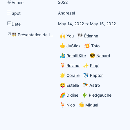
2022
Année
Andrezel
Spot
May 14, 2022 → May 15, 2022
Date
👯 Présentation de la team
🙌
🏁
You
Étienne
🤙
💥
JuStick
Toto
🏄‍♂️
😎
Remiii Kite
Nanard
🍹
✨
Roland
Pinp’
🌟
✈️
Coralie
Raptor
😜
🪂
Estelle
Astro
🌈
🌵
Didine
Piedgauche
🍹
👋
Nico
Miguel