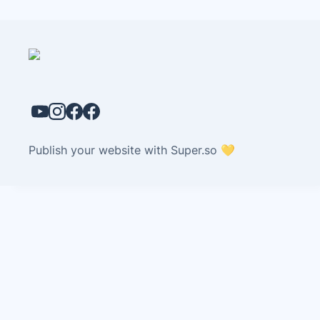
Publish your website with Super.so 💛