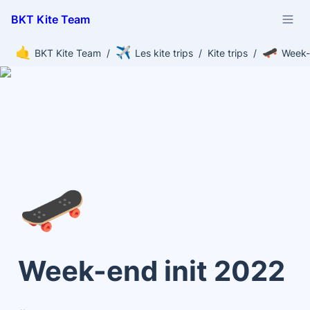
BKT Kite Team
🤙
✈️
🛹
BKT Kite Team
/
Les kite trips
/
Kite trips
/
Week-
🛹
Week-end init 2022